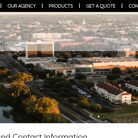
OUR AGENCY
PRODUCTS
GET A QUOTE
CON
 and Contact Information