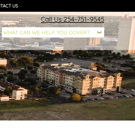
TACT US
Call Us 254-751-9545