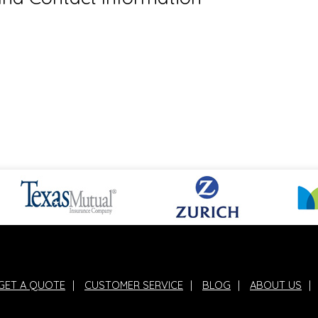
GET A QUOTE
|
CUSTOMER SERVICE
|
BLOG
|
ABOUT US
|