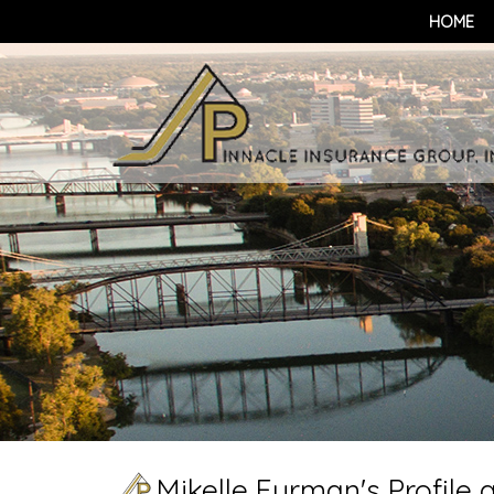
HOME
Mikelle Furman's Profile