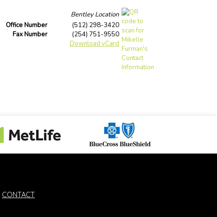
Bentley Location
Office Number
(512) 298-3420
Fax Number
(254) 751-9550
Download vCard
CONTACT