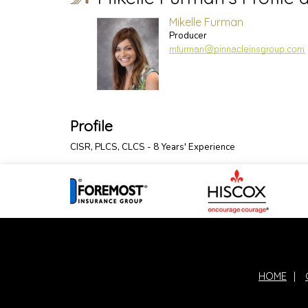
Mikelle Furman
Producer
Profile
CISR, PLCS, CLCS - 8 Years' Experience
HOME
|