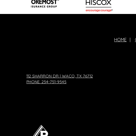
HOME
|
112 SHARRON DR | WACO, TX 76712
PHONE: 254-751-9545