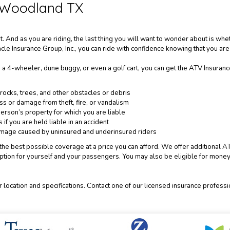
 Woodland TX
 And as you are riding, the last thing you will want to wonder about is whe
cle Insurance Group, Inc., you can ride with confidence knowing that you are
 a 4-wheeler, dune buggy, or even a golf cart, you can get the ATV Insuran
ocks, trees, and other obstacles or debris
oss or damage from theft, fire, or vandalism
erson’s property for which you are liable
if you are held liable in an accident
damage caused by uninsured and underinsured riders
ou the best possible coverage at a price you can afford. We offer additiona
tion for yourself and your passengers. You may also be eligible for money-
 location and specifications. Contact one of our licensed insurance profess