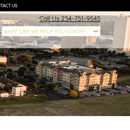
TACT US
Call Us 254-751-9545