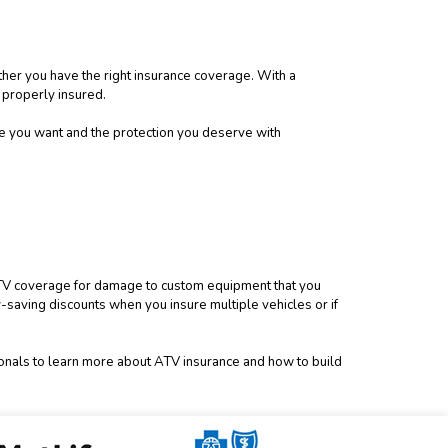
ther you have the right insurance coverage. With a
 properly insured.
ce you want and the protection you deserve with
l ATV coverage for damage to custom equipment that you
saving discounts when you insure multiple vehicles or if
ionals to learn more about ATV insurance and how to build