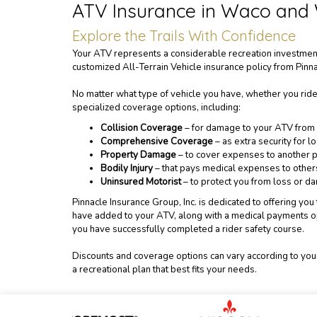
ATV Insurance in Waco and
Explore the Trails With Confidence
Your ATV represents a considerable recreation investment.
customized All-Terrain Vehicle insurance policy from Pinna
No matter what type of vehicle you have, whether you ride
specialized coverage options, including:
Collision Coverage
– for damage to your ATV from r
Comprehensive Coverage
– as extra security for l
Property Damage
– to cover expenses to another p
Bodily Injury
– that pays medical expenses to others 
Uninsured Motorist
– to protect you from loss or 
Pinnacle Insurance Group, Inc. is dedicated to offering y
have added to your ATV, along with a medical payments op
you have successfully completed a rider safety course.
Discounts and coverage options can vary according to your
a recreational plan that best fits your needs.