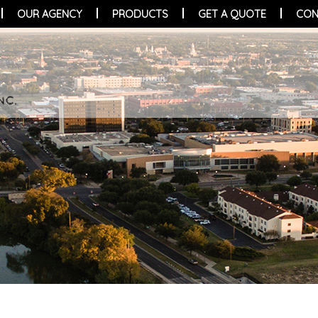
OUR AGENCY
PRODUCTS
GET A QUOTE
CON