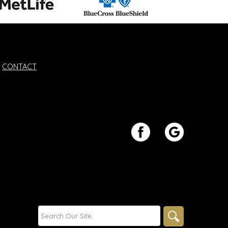
CONTACT