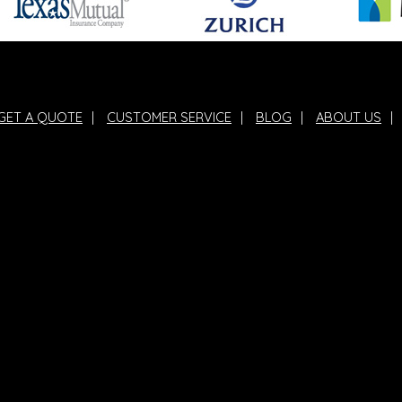
GET A QUOTE
|
CUSTOMER SERVICE
|
BLOG
|
ABOUT US
|