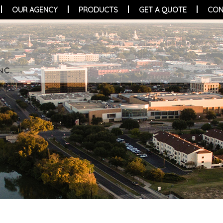
OUR AGENCY
PRODUCTS
GET A QUOTE
CON