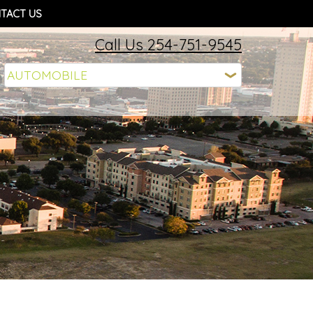
TACT US
Call Us 254-751-9545