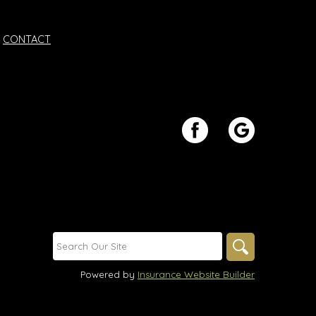
CONTACT
Powered by
Insurance Website Builder