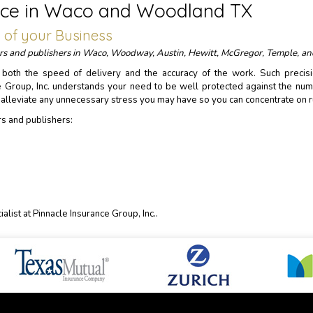
rance in Waco and Woodland TX
n of your Business
ters and publishers in Waco, Woodway, Austin, Hewitt, McGregor, Temple, an
n both the speed of delivery and the accuracy of the work. Such precis
e Group, Inc. understands your need to be well protected against the num
d alleviate any unnecessary stress you may have so you can concentrate on r
rs and publishers:
alist at Pinnacle Insurance Group, Inc..