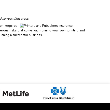
d surrounding areas.
ion requires
erous risks that come with running your own printing and
unning a successful business.