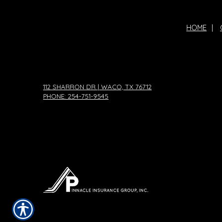
HOME
|
112 SHARRON DR | WACO, TX 76712
PHONE: 254-751-9545