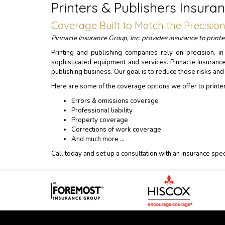
Printers & Publishers Insu
Coverage Built to Match the Precisio
Pinnacle Insurance Group, Inc. provides insurance to prin
Printing and publishing companies rely on precision, i
sophisticated equipment and services. Pinnacle Insuranc
publishing business. Our goal is to reduce those risks an
Here are some of the coverage options we offer to printe
Errors & omissions coverage
Professional liability
Property coverage
Corrections of work coverage
And much more …
Call today and set up a consultation with an insurance speci