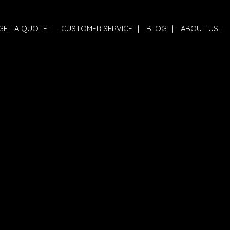
GET A QUOTE
|
CUSTOMER SERVICE
|
BLOG
|
ABOUT US
|