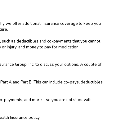
 why we offer additional insurance coverage to keep you
cure.
, such as deductibles and co-payments that you cannot
ss or injury, and money to pay for medication.
surance Group, Inc. to discuss your options. A couple of
art A and Part B. This can include co-pays, deductibles,
co-payments, and more – so you are not stuck with
ealth Insurance policy.