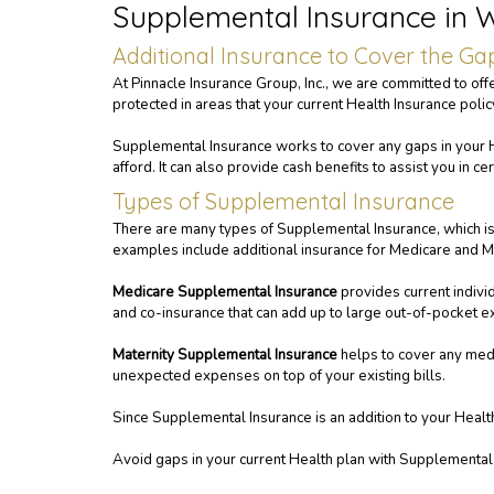
Supplemental Insurance in
Additional Insurance to Cover the Ga
At Pinnacle Insurance Group, Inc., we are committed to off
protected in areas that your current Health Insurance poli
Supplemental Insurance works to cover any gaps in your H
afford. It can also provide cash benefits to assist you in c
Types of Supplemental Insurance
There are many types of Supplemental Insurance, which is w
examples include additional insurance for Medicare and Ma
Medicare Supplemental Insurance
provides current indivi
and co-insurance that can add up to large out-of-pocket 
Maternity Supplemental Insurance
helps to cover any medi
unexpected expenses on top of your existing bills.
Since Supplemental Insurance is an addition to your Health In
Avoid gaps in your current Health plan with Supplemental 