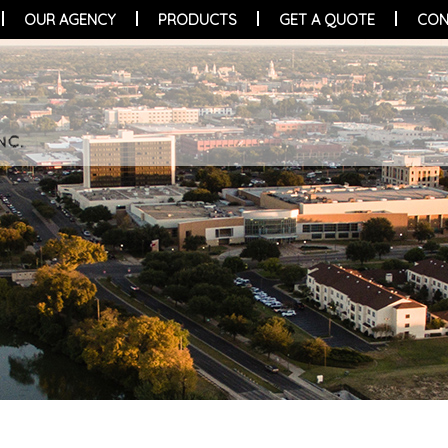
OUR AGENCY
PRODUCTS
GET A QUOTE
CON