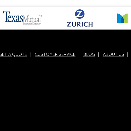
GET A QUOTE
|
CUSTOMER SERVICE
|
BLOG
|
ABOUT US
|