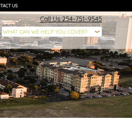
TACT US
Call Us 254-751-9545