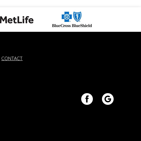
CONTACT