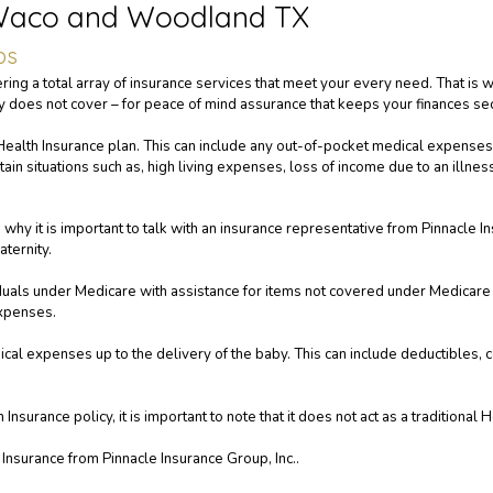
 Waco and Woodland TX
ps
ering a total array of insurance services that meet your every need. That is
cy does not cover – for peace of mind assurance that keeps your finances se
ealth Insurance plan. This can include any out-of-pocket medical expenses
ertain situations such as, high living expenses, loss of income due to an illne
hy it is important to talk with an insurance representative from Pinnacle In
ternity.
duals under Medicare with assistance for items not covered under Medicare P
expenses.
cal expenses up to the delivery of the baby. This can include deductibles, 
surance policy, it is important to note that it does not act as a traditional H
Insurance from Pinnacle Insurance Group, Inc..