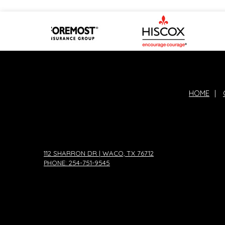
HOME
|
112 SHARRON DR | WACO, TX 76712
PHONE: 254-751-9545