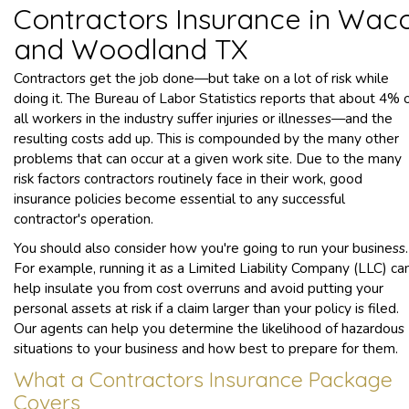
Contractors Insurance in Wac
and Woodland TX
Contractors get the job done—but take on a lot of risk while
doing it. The Bureau of Labor Statistics reports that about 4% 
all workers in the industry suffer injuries or illnesses—and the
resulting costs add up. This is compounded by the many other
problems that can occur at a given work site. Due to the many
risk factors contractors routinely face in their work, good
insurance policies become essential to any successful
contractor's operation.
You should also consider how you're going to run your business.
For example, running it as a Limited Liability Company (LLC) ca
help insulate you from cost overruns and avoid putting your
personal assets at risk if a claim larger than your policy is filed.
Our agents can help you determine the likelihood of hazardous
situations to your business and how best to prepare for them.
What a Contractors Insurance Package
Covers