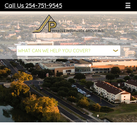
Call Us 254-751-9545
☰