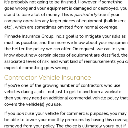
it's probably not going to be finished. However, if something
goes wrong and your equipment is damaged or destroyed, you
stand to lose a lot of money. This is
particularly
true if your
company operates any larger pieces of equipment (bulldozers,
etc.), which are sometimes omitted from normal coverage.
Pinnacle Insurance Group, Inc.'s goal is to mitigate your risks as
much as possible, and the more we know about your equipmen
the better the policy we can offer. On request, we can let you
know about how certain pieces of equipment are classified, the
associated level of risk, and what kind of reimbursements you c
expect if something goes wrong.
Contractor Vehicle Insurance
If you're one of the growing number of contractors who use
vehicles during a job—not just to get to and from a worksite—
then you may need an additional commercial vehicle policy that
covers the vehicle(s) you use.
If you
don't
use your vehicle for commercial purposes, you may
be able to lower your monthly premiums by having this covera
removed from your policy. The choice is ultimately yours, but if