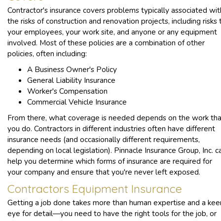
Contractor's insurance covers problems typically associated wit
the risks of construction and renovation projects, including risks 
your employees, your work site, and anyone or any equipment
involved. Most of these policies are a combination of other
policies, often including:
A Business Owner's Policy
General Liability Insurance
Worker's Compensation
Commercial Vehicle Insurance
From there, what coverage is needed depends on the work tha
you do. Contractors in different industries often have different
insurance needs (and occasionally different requirements,
depending on local legislation). Pinnacle Insurance Group, Inc. c
help you determine which forms of insurance are required for
your company and ensure that you're never left exposed.
Contractors Equipment Insurance
Getting a job done takes more than human expertise and a kee
eye for detail—you need to have the right tools for the job, or