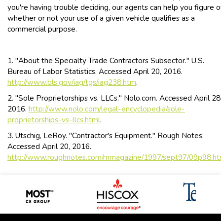
you're having trouble deciding, our agents can help you figure o
whether or not your use of a given vehicle qualifies as a
commercial purpose.
1. "About the Specialty Trade Contractors Subsector." U.S.
Bureau of Labor Statistics. Accessed April 20, 2016.
http://www.bls.gov/iag/tgs/iag238.htm
.
2. "Sole Proprietorships vs. LLCs." Nolo.com. Accessed April 28
2016.
http://www.nolo.com/legal-encyclopedia/sole-
proprietorships-vs-llcs.html
.
3. Utschig, LeRoy. "Contractor's Equipment." Rough Notes.
Accessed April 20, 2016.
http://www.roughnotes.com/rnmagazine/1997/sept97/09p98.h