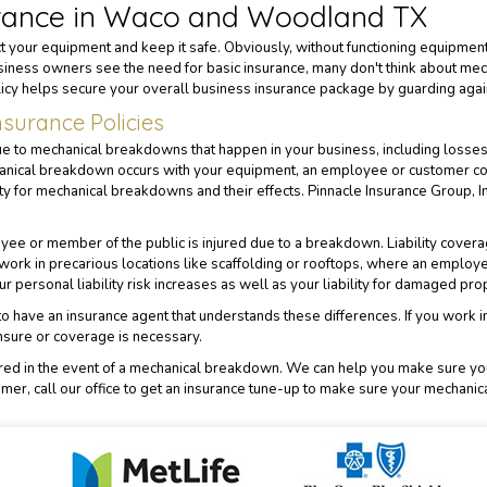
rance in Waco and Woodland TX
 your equipment and keep it safe. Obviously, without functioning equipment
iness owners see the need for basic insurance, many don't think about mech
icy helps secure your overall business insurance package by guarding again
surance Policies
to mechanical breakdowns that happen in your business, including losses du
hanical breakdown occurs with your equipment, an employee or customer cou
lity for mechanical breakdowns and their effects.
Pinnacle Insurance Group, I
yee or member of the public is injured due to a breakdown. Liability covera
ork in precarious locations like scaffolding or rooftops, where an employ
 personal liability risk increases as well as your liability for damaged pro
nt to have an insurance agent that understands these differences. If you work
nsure or coverage is necessary.
ered in the event of a mechanical breakdown. We can help you make sure you 
omer, call our office to get an insurance tune-up to make sure your mechanic