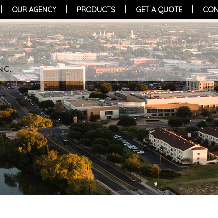
OUR AGENCY
PRODUCTS
GET A QUOTE
CON