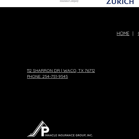
HOME
|
112 SHARRON DR | WACO, TX 76712
PHONE: 254-751-9545