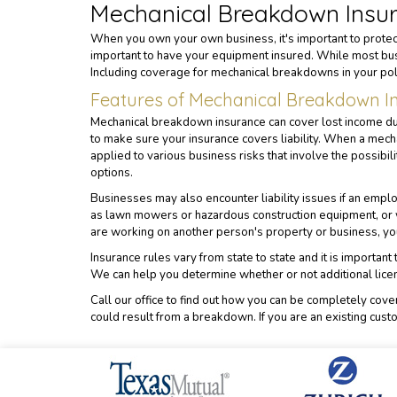
Mechanical Breakdown Insu
When you own your own business, it's important to protect
important to have your equipment insured. While most bus
Including coverage for mechanical breakdowns in your pol
Features of Mechanical Breakdown In
Mechanical breakdown insurance can cover lost income due 
to make sure your insurance covers liability. When a mec
applied to various business risks that involve the possibi
options.
Businesses may also encounter liability issues if an emplo
as lawn mowers or hazardous construction equipment, or w
are working on another person's property or business, your
Insurance rules vary from state to state and it is importa
We can help you determine whether or not additional lice
Call our office to find out how you can be completely cov
could result from a breakdown. If you are an existing cust