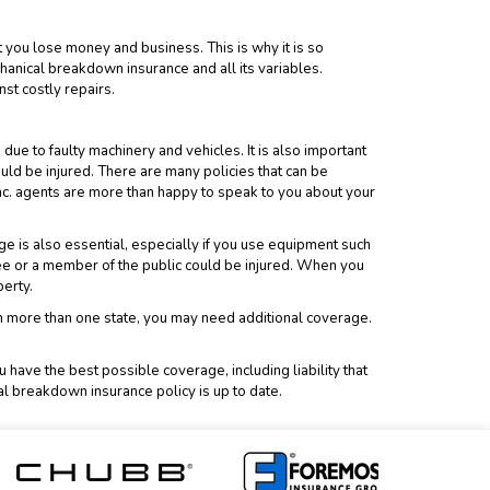
 you lose money and business. This is why it is so
anical breakdown insurance and all its variables.
st costly repairs.
e to faulty machinery and vehicles. It is also important
ld be injured. There are many policies that can be
nc.
agents are more than happy to speak to you about your
ge is also essential, especially if you use equipment such
ee or a member of the public could be injured. When you
perty.
 in more than one state, you may need additional coverage.
have the best possible coverage, including liability that
al breakdown insurance policy is up to date.