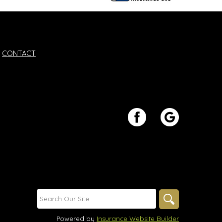
CONTACT
Powered by
Insurance Website Builder