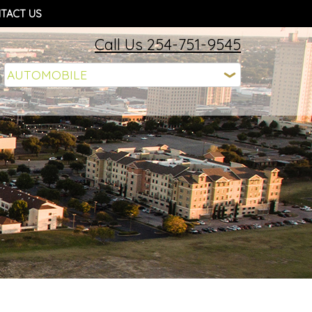
TACT US
Call Us 254-751-9545