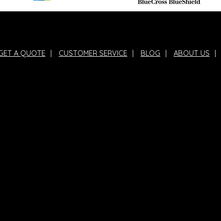
GET A QUOTE
|
CUSTOMER SERVICE
|
BLOG
|
ABOUT US
|