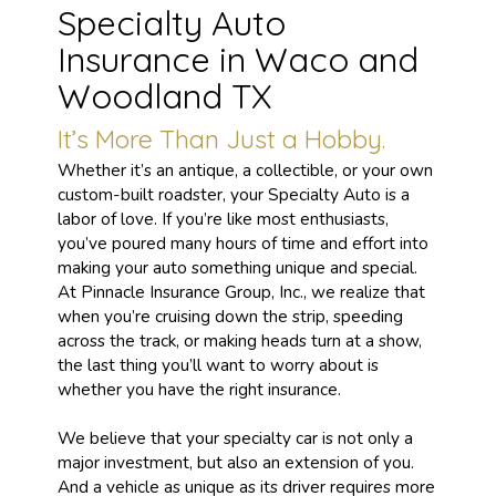
Specialty Auto
Insurance in Waco and
Woodland TX
It’s More Than Just a Hobby.
Whether it’s an antique, a collectible, or your own
custom-built roadster, your Specialty Auto is a
labor of love. If you’re like most enthusiasts,
you’ve poured many hours of time and effort into
making your auto something unique and special.
At Pinnacle Insurance Group, Inc., we realize that
when you’re cruising down the strip, speeding
across the track, or making heads turn at a show,
the last thing you’ll want to worry about is
whether you have the right insurance.
We believe that your specialty car is not only a
major investment, but also an extension of you.
And a vehicle as unique as its driver requires more