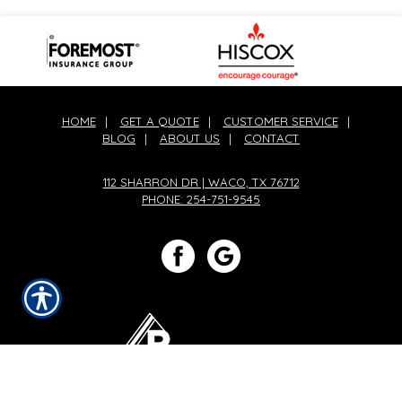
HOME
|
GET A QUOTE
|
CUSTOMER SERVICE
|
BLOG
|
ABOUT US
|
CONTACT
112 SHARRON DR | WACO, TX 76712
PHONE: 254-751-9545