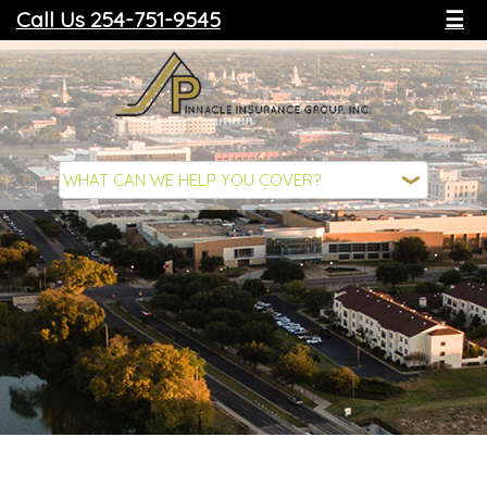
Call Us 254-751-9545
☰