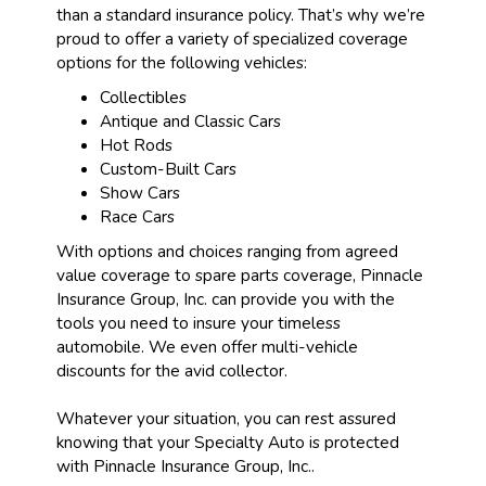
than a standard insurance policy. That’s why we’re
proud to offer a variety of specialized coverage
options for the following vehicles:
Collectibles
Antique and Classic Cars
Hot Rods
Custom-Built Cars
Show Cars
Race Cars
With options and choices ranging from agreed
value coverage to spare parts coverage, Pinnacle
Insurance Group, Inc. can provide you with the
tools you need to insure your timeless
automobile. We even offer multi-vehicle
discounts for the avid collector.
Whatever your situation, you can rest assured
knowing that your Specialty Auto is protected
with Pinnacle Insurance Group, Inc..